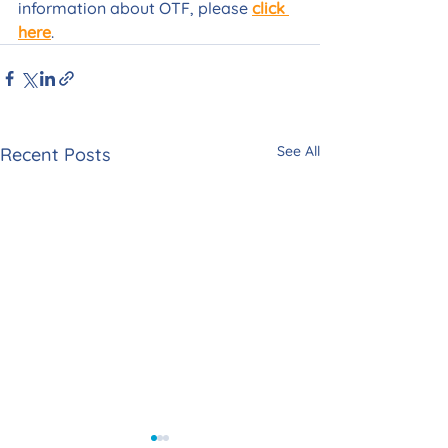
information about OTF, please 
click 
here
.
See All
Recent Posts