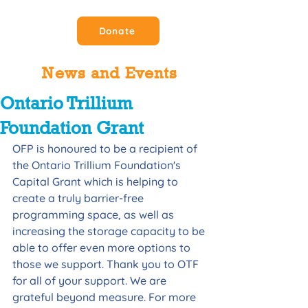
Donate
News and Events
Ontario Trillium
Foundation Grant
OFP is honoured to be a recipient of 
the Ontario Trillium Foundation's 
Capital Grant which is helping to 
create a truly barrier-free 
programming space, as well as 
increasing the storage capacity to be 
able to offer even more options to 
those we support. Thank you to OTF 
for all of your support. We are 
grateful beyond measure. For more 