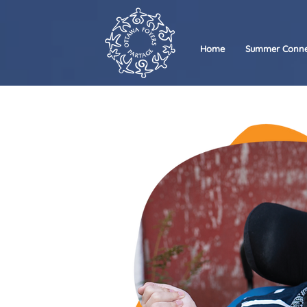
Home
Summer Conne