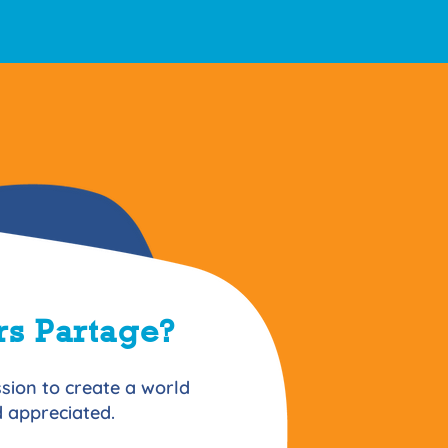
s Partage?
sion to create a world
nd appreciated.