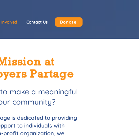
 Involved
Contact Us
Donate
Mission at
oyers Partage
 to make a meaningful
 your community?
ge is dedicated to providing
pport to individuals with
on-profit organization, we