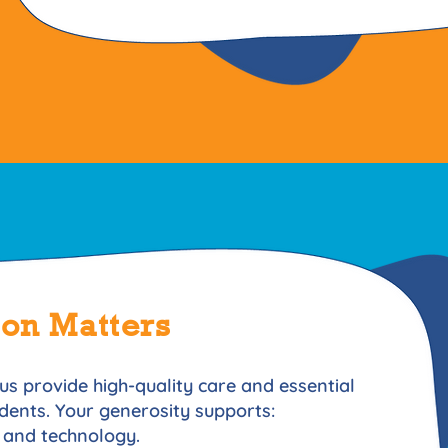
ion Matters
us provide high-quality care and essential
idents. Your generosity supports:
 and technology.