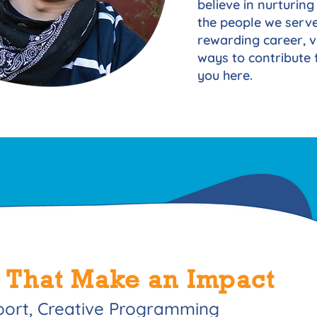
believe in nurturing 
the people we serve
rewarding career, v
ways to contribute f
you here.
 That Make an Impact
port, Creative Programming