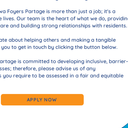
a Foyers Partage is more than just a job; it's a
 lives. Our team is the heart of what we do, providi
re and building strong relationships with residents.
nate about helping others and making a tangible
 you to get in touch by clicking the button below.
rtage is committed to developing inclusive, barrier-
sses; therefore, please advise us of any
ou require to be assessed in a fair and equitable
APPLY NOW