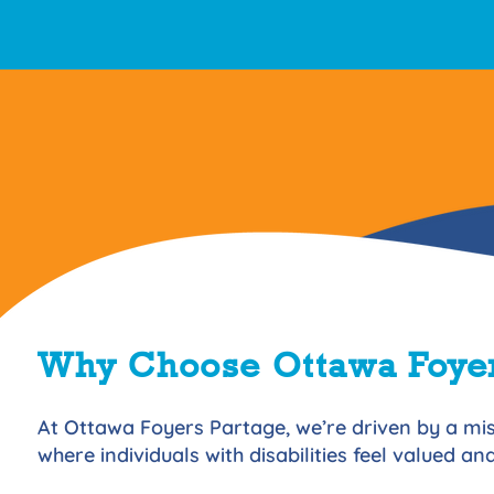
Why Choose Ottawa Foyer
At Ottawa Foyers Partage, we’re driven by a mis
where individuals with disabilities feel valued a