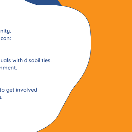
nity.
 can:
uals with disabilities.
onment.
to get involved
.