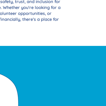
safety, trust, and inclusion for
. Whether you're looking for a
olunteer opportunities, or
inancially, there’s a place for