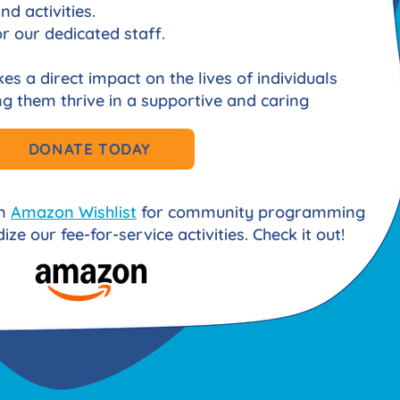
d activities.
r our dedicated staff.
s a direct impact on the lives of individuals
ping them thrive in a supportive and caring
DONATE TODAY
an
Amazon Wishlist
for community programming
ize our fee-for-service activities. Check it out!