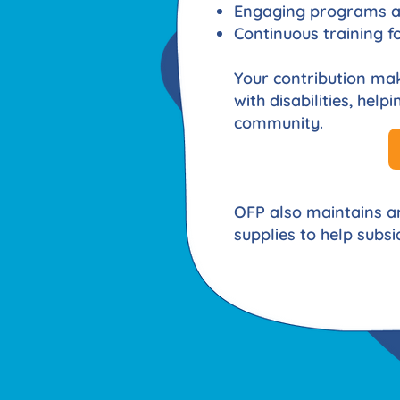
Engaging programs an
Continuous training fo
Your contribution make
with disabilities, hel
community.
OFP also maintains 
supplies to help subsid