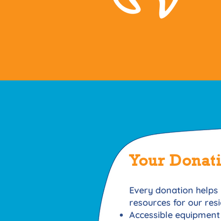
Your Donat
Every donation helps 
resources for our res
Accessible equipment