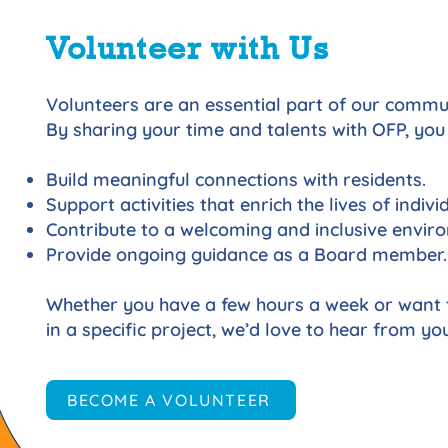
Volunteer with Us
Volunteers are an essential part of our commu
By sharing your time and talents with OFP, you
Build meaningful connections with residents.
Support activities that enrich the lives of individ
Contribute to a welcoming and inclusive envir
Provide ongoing guidance as a Board member.
Whether you have a few hours a week or want 
in a specific project, we’d love to hear from you
BECOME A VOLUNTEER