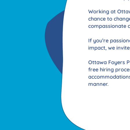
Working at Ottaw
chance to change
compassionate ca
If you’re passio
impact, we invite
Ottawa Foyers Pa
free hiring proce
accommodations y
manner.