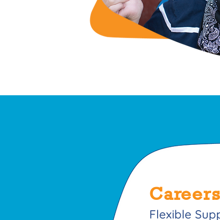
Careers
Flexible Sup