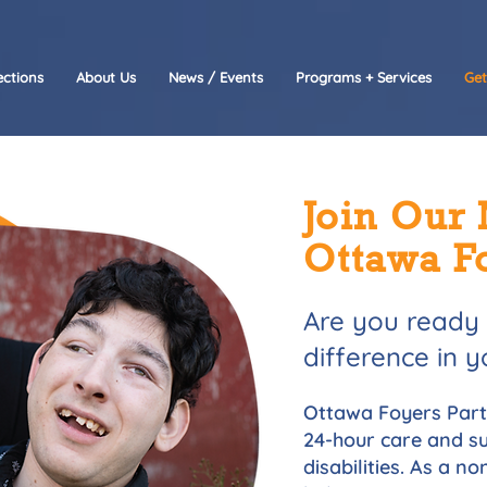
ctions
About Us
News / Events
Programs + Services
Get
Join Our 
Ottawa F
Are you ready
difference in
Ottawa Foyers Parta
24-hour care and su
disabilities. As a n