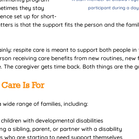
metimes they stay 
participant during a da
ence set up for short-
ters is that the support fits the person and the famil
ainly: respite care is meant to support both people in 
erson receiving care benefits from new routines, new 
. The caregiver gets time back. Both things are the g
Care Is For
 wide range of families, including:
 children with developmental disabilities
g a sibling, parent, or partner with a disability
rs who are starting to need support themselves