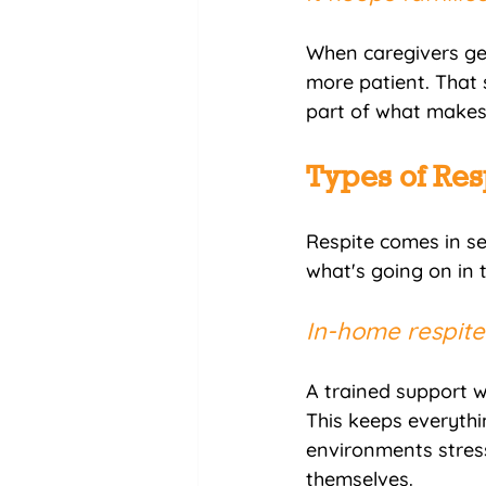
When caregivers ge
more patient. That 
part of what makes 
Types of Res
Respite comes in se
what's going on in th
In-home respite.
A trained support w
This keeps everythin
environments stressf
themselves.