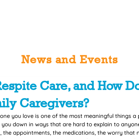
ctions
About Us
News / Events
Programs + Services
Get
News and Events
Respite Care, and How Do
ily Caregivers?
one you love is one of the most meaningful things a 
r you down in ways that are hard to explain to anyon
g, the appointments, the medications, the worry that n