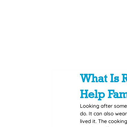
Home
Summer Conne
What Is 
Help Fam
Looking after some
do. It can also wea
lived it. The cookin