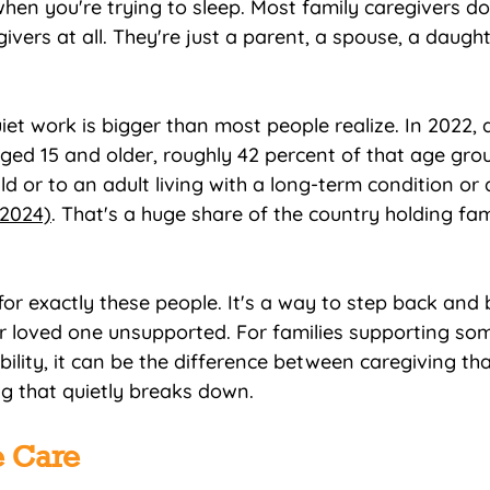
hen you're trying to sleep. Most family caregivers don
ivers at all. They're just a parent, a spouse, a daugh
iet work is bigger than most people realize. In 2022, 
ged 15 and older, roughly 42 percent of that age gro
ld or to an adult living with a long-term condition or d
 2024)
. That's a huge share of the country holding fam
for exactly these people. It's a way to step back and 
r loved one unsupported. For families supporting so
lity, it can be the difference between caregiving that
g that quietly breaks down.
 Care 