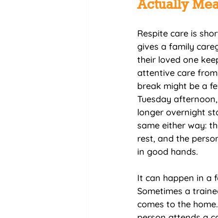
Actually Me
Respite care is sho
gives a family careg
their loved one keep
attentive care from
break might be a fe
Tuesday afternoon, 
longer overnight sta
same either way: th
rest, and the perso
in good hands.
It can happen in a f
Sometimes a traine
comes to the home.
person attends a 