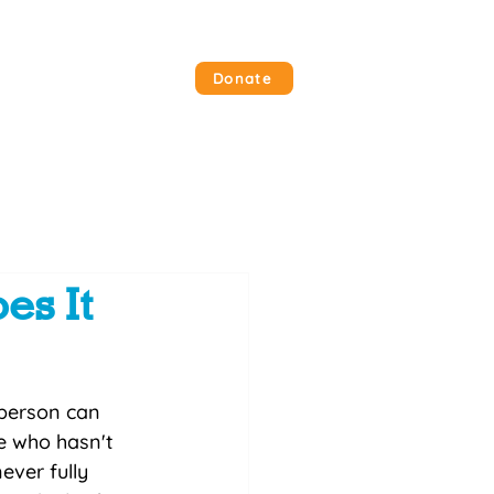
 Involved
Contact Us
Donate
es It
person can 
e who hasn't 
ever fully 