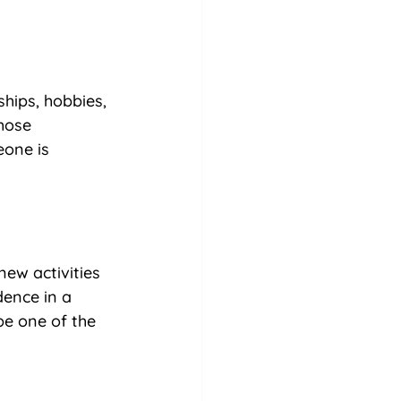
hips, hobbies, 
hose 
eone is 
new activities 
dence in a 
be one of the 