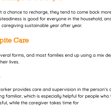
t a chance to recharge, they tend to come back mor
steadiness is good for everyone in the household, and 
caregiving sustainable year after year.
pite Care
veral forms, and most families end up using a mix d
eir lives.
 
orker provides care and supervision in the person's
g familiar, which is especially helpful for people who
ul, while the caregiver takes time for 