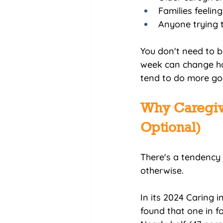
Families feelin
Anyone trying 
You don't need to be
week can change how
tend to do more go
Why Caregive
Optional)
There's a tendency 
otherwise.
In its 2024 Caring 
found that one in fo