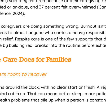
ent) said they felt tired because of their caregiving res
ried or anxious, and 37 percent felt overwhelmed 
(Can
llence, 2024)
.
caregivers are doing something wrong. Burnout isn't
pens to almost anyone who carries a heavy responsibil
relief. Respite care is one of the few supports that di
 by building real breaks into the routine before exhau
 Care Does for Families
vers room to recover
s around the clock, with no clear start or finish. A re
ind catch up. That can mean better sleep, more pati
health problems that pile up when a person is constan