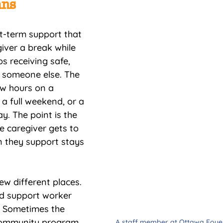
ans
rt-term support that 
iver a break while 
s receiving safe, 
 someone else. The 
w hours on a 
a full weekend, or a 
y. The point is the 
e caregiver gets to 
n they support stays 
ew different places. 
d support worker 
 Sometimes the 
community program 
A staff member at Ottawa Foyer