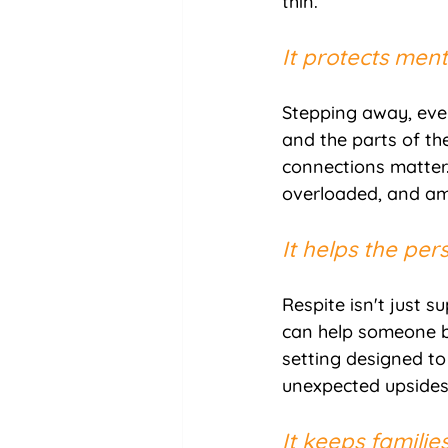
thin.
It protects ment
Stepping away, even
and the parts of the
connections matter.
overloaded, and amo
It helps the pe
Respite isn't just 
can help someone bu
setting designed to
unexpected upsides
It keeps familie