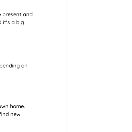
e present and 
it's a big 
epending on 
 own home. 
 find new 