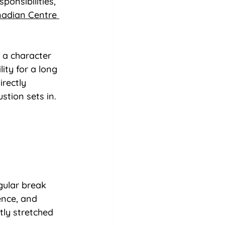
ponsibilities, 
adian Centre 
 a character 
ity for a long 
rectly 
stion sets in.
gular break 
ence, and 
tly stretched 