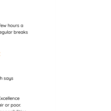
few hours a 
egular breaks 
 
ch says 
xcellence 
r or poor. 