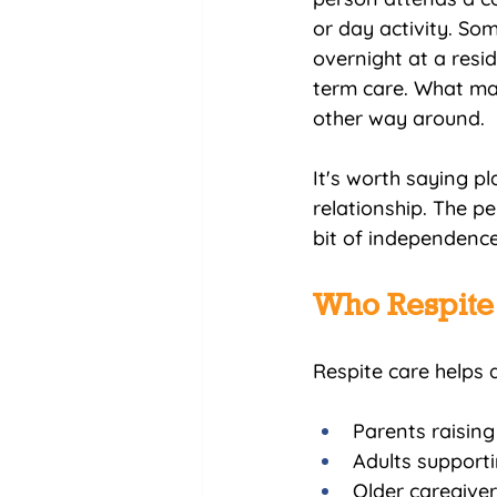
or day activity. So
overnight at a resid
term care. What mat
other way around.
It's worth saying pl
relationship. The p
bit of independence
Who Respite 
Respite care helps a
Parents raising
Adults supportin
Older caregive