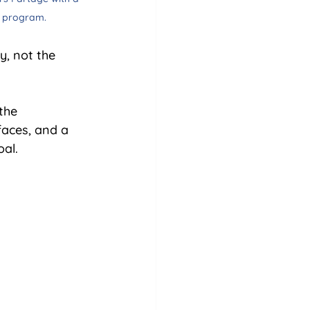
y program.
y, not the 
the 
faces, and a 
oal.