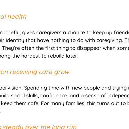
al health
 briefly, gives caregivers a chance to keep up friends
ir identity that have nothing to do with caregiving. T
 They're often the first thing to disappear when som
ng the hardest to rebuild later.
rson receiving care grow
supervision. Spending time with new people and trying 
ild social skills, confidence, and a sense of indepen
 keep them safe. For many families, this turns out to 
.
s steady over the long run