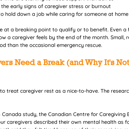
g the early signs of caregiver stress or burnout
to hold down a job while caring for someone at home
 at a breaking point to qualify or to benefit. Even a 
 a caregiver feels by the end of the month. Small, r
od than the occasional emergency rescue.
rs Need a Break (and Why It's Not
to treat caregiver rest as a nice-to-have. The resear
in Canada study, the Canadian Centre for Caregiving E
ur caregivers described their own mental health as fai