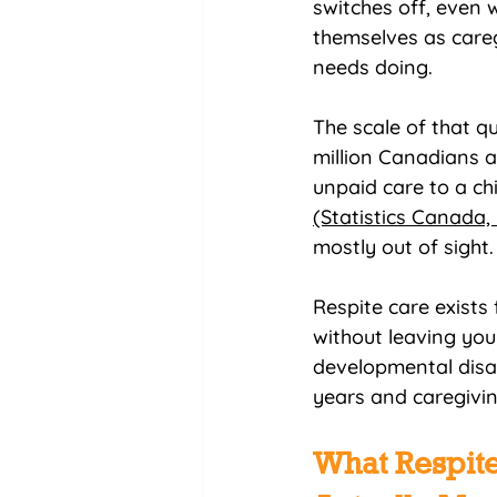
switches off, even w
themselves as careg
needs doing.
The scale of that qu
million Canadians a
unpaid care to a chi
(Statistics Canada,
mostly out of sight.
Respite care exists 
without leaving you
developmental disabi
years and caregivin
What Respite