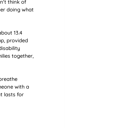
't think of 
ter doing what 
about 13.4 
up, provided 
isability 
ilies together, 
breathe 
meone with a 
 lasts for 