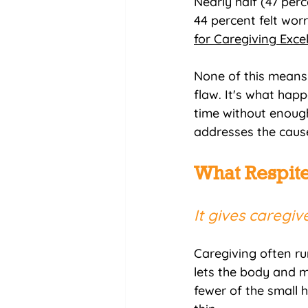
Nearly half (47 perc
44 percent felt wor
for Caregiving Exce
None of this means 
flaw. It's what hap
time without enough 
addresses the cause
What Respite
It gives caregi
Caregiving often run
lets the body and m
fewer of the small 