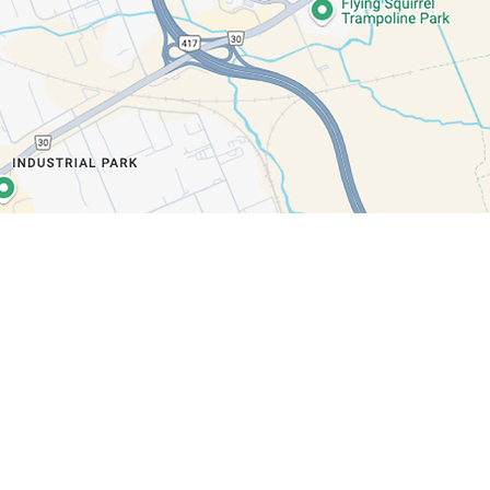
e?
dated on our latest news,
difference.