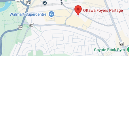
Want to know mor
Follow us on social media to stay up
events, and opportunities to make a 