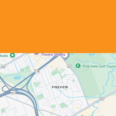
Office Hours
Monday - Friday
8:30 AM - 4:30 PM
Saturday & Sunday
Closed