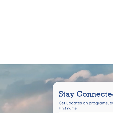
Stay Connecte
Get updates on programs, ev
First name