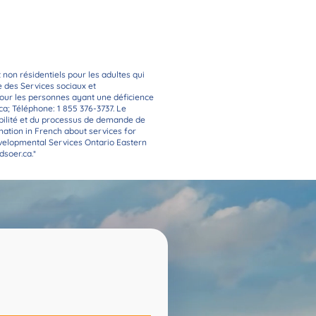
rom you!
t non résidentiels pour les adultes qui
re des Services sociaux et
 pour les personnes ayant une déficience
ca
; Téléphone: 1 855 376-3737. Le
bilité et du processus de demande de
rmation in French about services for
evelopmental Services Ontario Eastern
soer.ca
.*