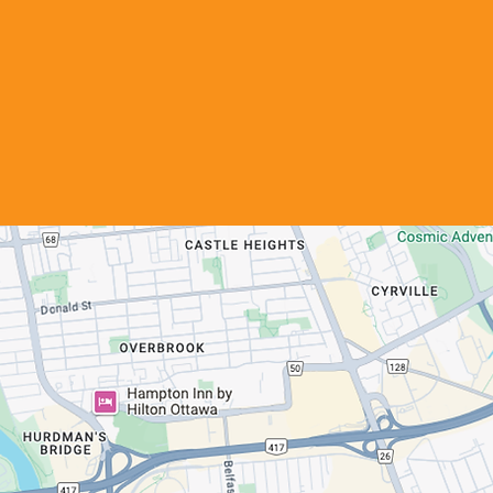
Get in Touch
Call us
613-744-3562
Email us
info@ofp.ca