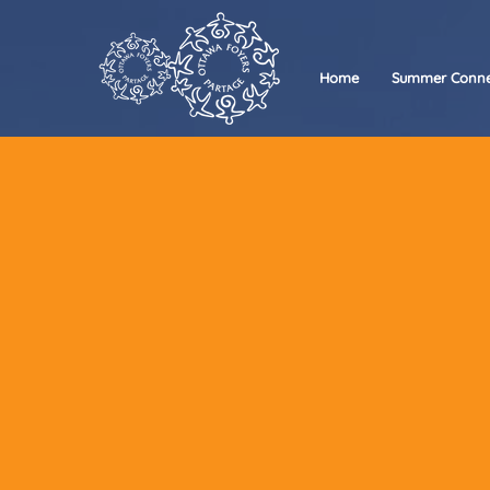
Home
Summer Conne
We’
Whether
want to
Foyers 
Our t