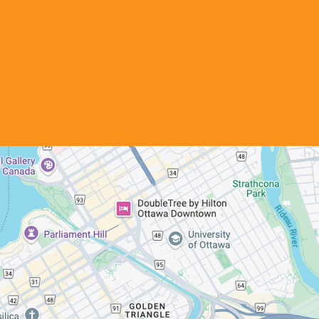
Our Location
Ottawa Foyers Partage
764 Belfast Road
Ottawa, ON, K1G 0Z5