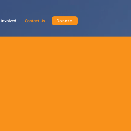
 Involved
Contact Us
Donate
tance, or
ttawa