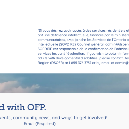
We look forward to hearing f
*Si vous désirez avoir accès à des services résidentiels e
ont une déficience intellectuelle, financés par le ministè
communautaires, s.v.p. joindre les Services de l’Ontario
intellectuelle (SOPDIRE). Courriel général:
admin@dsoer.
SOPDIRE est responsable de la confirmation de l’admissi
services incluant l’évaluation. If you wish to obtain info
adults with developmental disabilities, please contact D
Region (DSOER) at 1 855 376 3737 or by email at
admin@d
d with OFP.
ents, community news, and ways to get involved!
Email
(Required)