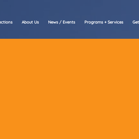
ctions
About Us
News / Events
Programs + Services
Get
re here to help!
 you have questions about our programs, need assis
 learn more about how you can get involved with O
Partage, please don’t hesitate to reach out.
eam is ready to connect with you.