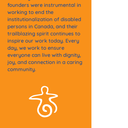
founders were instrumental in
working to end the
institutionalization of disabled
persons in Canada, and their
trailblazing spirit continues to
inspire our work today. Every
day, we work to ensure
everyone can live with dignity,
joy, and connection in a caring
community.