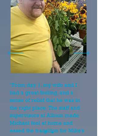
"From day 1, my wife and I
had a great feeling, and a
sense of relief that he was in
the right place. The staff and
supervisors at Albion made
Michael feel at home and
eased the transition for Mike's