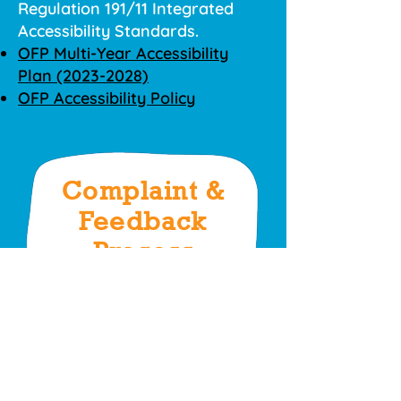
Regulation 191/11 Integrated
Accessibility Standards.
OFP Multi-Year Accessibility
Plan (2023-2028)
OFP Accessibility Policy
Complaint &
Feedback
Process
Please find the OFP Complaints
and Feedback Policy below.
OFP Complaints and Feedback
Policy