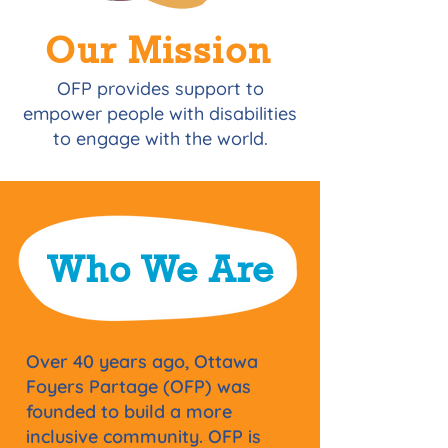
Our Mission
OFP provides support to
empower people with disabilities
to engage with the world.
Who We Are
​Over 40 years ago, Ottawa
Foyers Partage (OFP) was
founded to build a more
inclusive community. OFP is