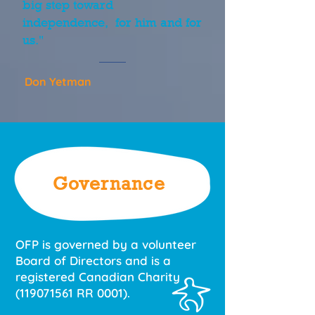
big step toward
independence, for him and for
us."
Don Yetman
Governance
OFP is governed by a volunteer
Board of Directors and is a
registered Canadian Charity
(119071561
RR 0001).