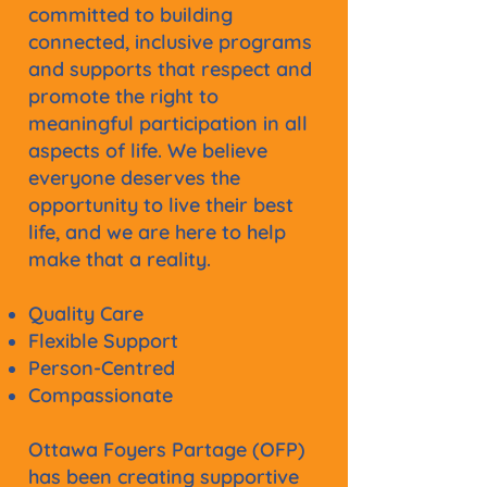
committed to building
connected, inclusive programs
and supports that respect and
promote the right to
meaningful participation in all
aspects of life. We believe
everyone deserves the
opportunity to live their best
life, and we are here to help
make that a reality.
Quality Care
Flexible Support
Person-Centred
Compassionate
Ottawa Foyers Partage (OFP)
has been creating supportive