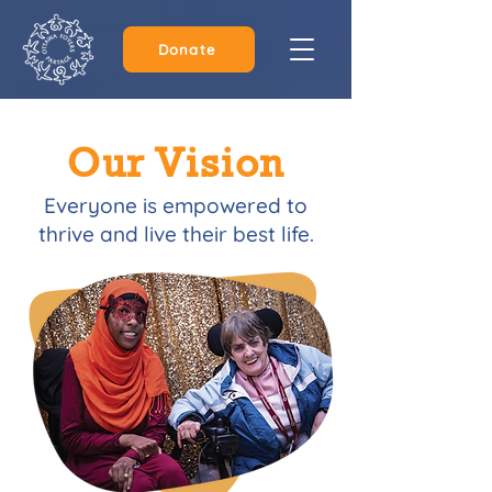
Donate
Our Vision
Everyone is empowered to
thrive and live their best life.