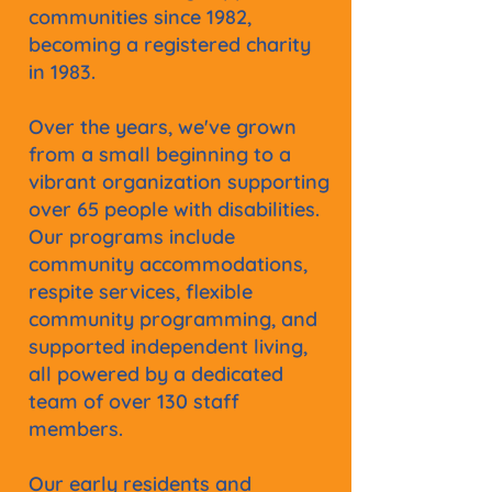
communities since 1982,
becoming a registered charity
in 1983.
Over the years, we've grown
from a small beginning to a
vibrant organization supporting
over 65 people with disabilities.
Our programs include
community accommodations,
respite services, flexible
community programming, and
supported independent living,
all powered by a dedicated
team of over 130 staff
members.
Our early residents and