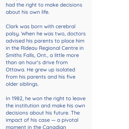
had the right to make decisions
about his own life.
Clark was born with cerebral
palsy. When he was two, doctors
advised his parents to place him
in the Rideau Regional Centre in
Smiths Falls, Ont., a little more
than an hour's drive from
Ottawa. He grew up isolated
from his parents and his five
older siblings.
In 1982, he won the right to leave
the institution and make his own
decisions about his future. The
impact of his case — a pivotal
moment in the Canadian