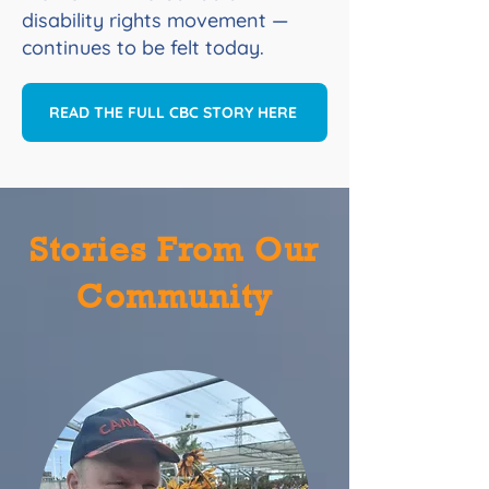
disability rights movement —
continues to be felt today.
READ THE FULL CBC STORY HERE
Stories From Our
Community