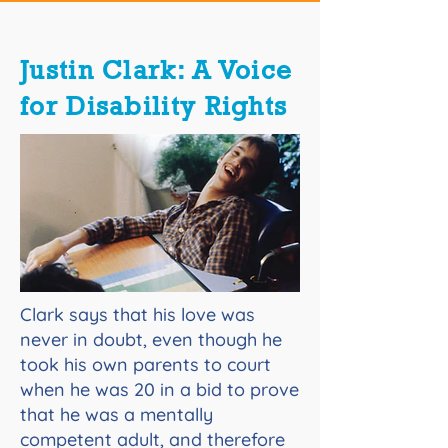
Justin Clark: A Voice
for Disability Rights
Clark says that his love was
never in doubt, even though he
took his own parents to court
when he was 20 in a bid to prove
that he was a mentally
competent adult, and therefore