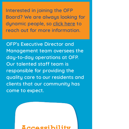
Interested in joining the OFP
Board? We are always looking for
dynamic people, so
click here
to
reach out for more information.
OFP’s Executive Director and
Management team oversees the
day-to-day operations at OFP.
Our talented staff team is
responsible for providing the
quality care to our residents and
clients that our community has
come to expect.
Accessibility