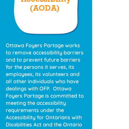
(AODA)
Ottawa Foyers Partage works
to remove accessibility barriers
and to prevent future barriers
for the persons it serves, its
employees, its volunteers and
all other individuals who have
dealings with OFP. Ottawa
Foyers Partage is committed to
meeting the accessibility
requirements under the
Accessibility for Ontarians with
Disabilities Act and the Ontario