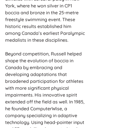
York, where he won silver in CP1 
boccia and bronze in the 25-metre 
freestyle swimming event. These 
historic results established him 
among Canada’s earliest Paralympic 
medalists in these disciplines.
Beyond competition, Russell helped 
shape the evolution of boccia in 
Canada by embracing and 
developing adaptations that 
broadened participation for athletes 
with more significant physical 
impairments. His innovative spirit 
extended off the field as well. In 1985, 
he founded ComputerWise, a 
company specializing in adaptive 
technology. Using head-pointer input 