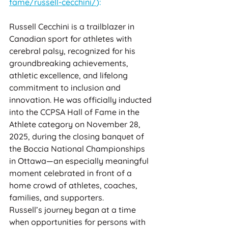
fame/russell-cecchini/
):
Russell Cecchini is a trailblazer in 
Canadian sport for athletes with 
cerebral palsy, recognized for his 
groundbreaking achievements, 
athletic excellence, and lifelong 
commitment to inclusion and 
innovation. He was officially inducted 
into the CCPSA Hall of Fame in the 
Athlete category on November 28, 
2025, during the closing banquet of 
the Boccia National Championships 
in Ottawa—an especially meaningful 
moment celebrated in front of a 
home crowd of athletes, coaches, 
families, and supporters.
Russell’s journey began at a time 
when opportunities for persons with 