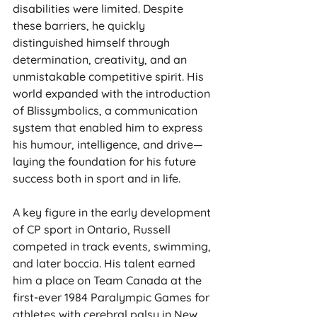
disabilities were limited. Despite 
these barriers, he quickly 
distinguished himself through 
determination, creativity, and an 
unmistakable competitive spirit. His 
world expanded with the introduction 
of Blissymbolics, a communication 
system that enabled him to express 
his humour, intelligence, and drive—
laying the foundation for his future 
success both in sport and in life.
A key figure in the early development 
of CP sport in Ontario, Russell 
competed in track events, swimming, 
and later boccia. His talent earned 
him a place on Team Canada at the 
first-ever 1984 Paralympic Games for 
athletes with cerebral palsy in New 