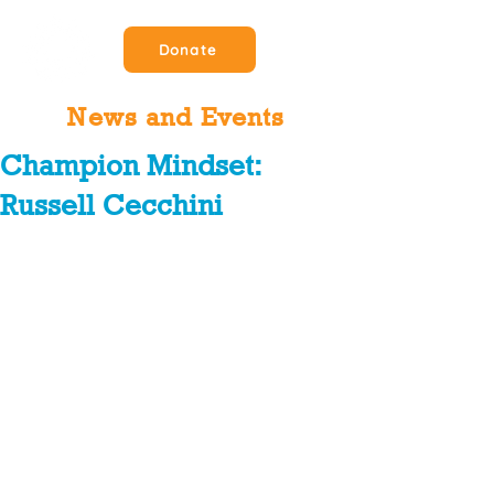
Donate
News and Events
Champion Mindset:
Russell Cecchini