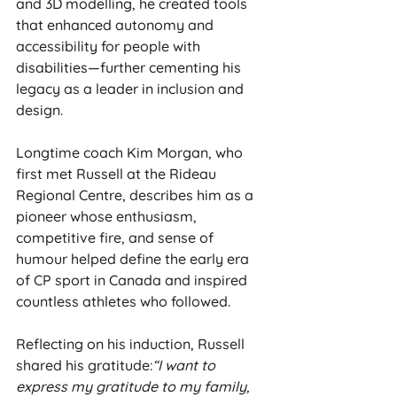
and 3D modelling, he created tools 
that enhanced autonomy and 
accessibility for people with 
disabilities—further cementing his 
legacy as a leader in inclusion and 
design.
Longtime coach Kim Morgan, who 
first met Russell at the Rideau 
Regional Centre, describes him as a 
pioneer whose enthusiasm, 
competitive fire, and sense of 
humour helped define the early era 
of CP sport in Canada and inspired 
countless athletes who followed.
Reflecting on his induction, Russell 
shared his gratitude:
“I want to 
express my gratitude to my family, 