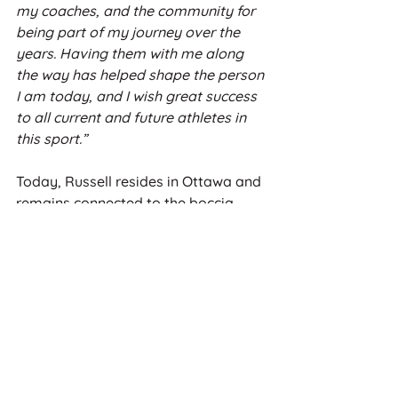
my coaches, and the community for 
being part of my journey over the 
years. Having them with me along 
the way has helped shape the person 
I am today, and I wish great success 
to all current and future athletes in 
this sport.”
Today, Russell resides in Ottawa and 
remains connected to the boccia 
community. His influence continues 
to be felt across generations of 
athletes, and his induction into the 
CCPSA Hall of Fame honours not only 
his remarkable achievements but the 
enduring legacy he built for the sport 
in Canada.