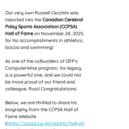
Our very own Russell Cecchini was 
inducted into the 
Canadian Cerebral 
Palsy Sports Association (CCPSA) 
Hall of Fame
 on November 24, 2025, 
for his accomplishments in athletics, 
boccia and swimming! 
As one of the cofounders of OFP's 
ComputerWise program, his legacy 
is a powerful one, and we could not 
be more proud of our friend and 
colleague, Russ! Congratulations!
Below, we are thrilled to share his 
biography from the CCPSA Hall of 
Fame Website 
(
https://ccpsa.ca/en/sports/hall-of-